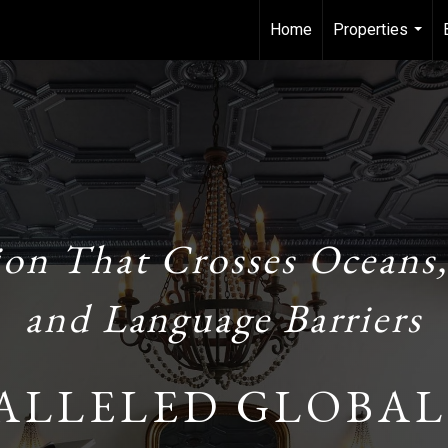
Home
Properties
...
ion That Crosses Oceans,
and Language Barriers
ALLELED GLOBAL