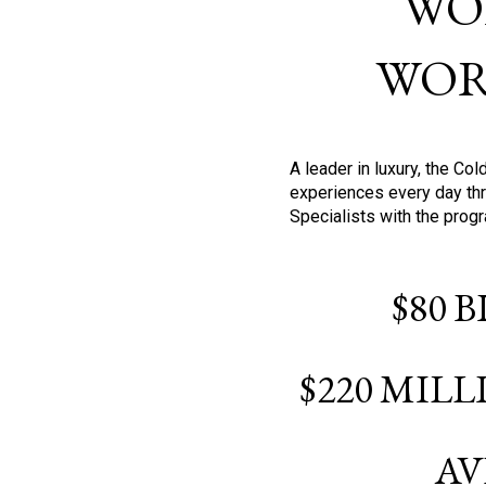
WO
WOR
A leader in luxury, the C
experiences every day thr
Specialists with the prog
$80 
$220 MIL
AV