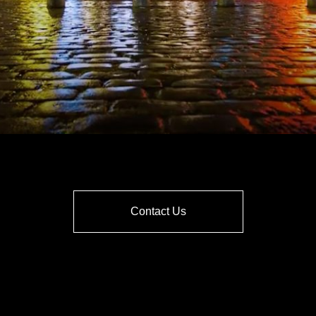
Contact Us