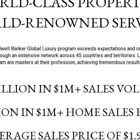
RLD-CLASS PROPERTI
LD-RENOWNED SERV
oldwell Banker Global Luxury program exceeds expectations and c
ough an extensive network across 45 countries and territories. 
ram are masters at their profession, achieving tremendous result
BILLION IN $1M+ SALES V
LION IN $1M+ HOME SALES
ERAGE SALES PRICE OF $1.