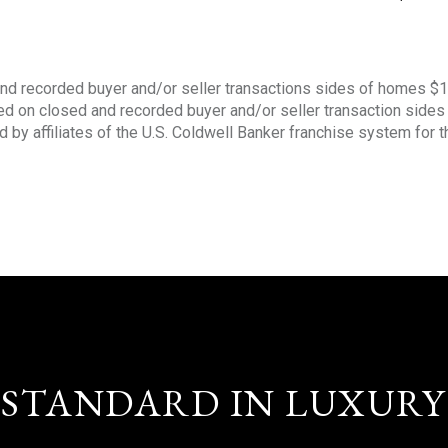
nd recorded buyer and/or seller transactions sides of homes $
sed on closed and recorded buyer and/or seller transaction side
d by affiliates of the U.S. Coldwell Banker franchise system for 
STANDARD IN LUXURY