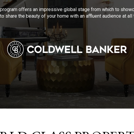
program offers an impressive global stage from which to showca
to share the beauty of your home with an affluent audience at al