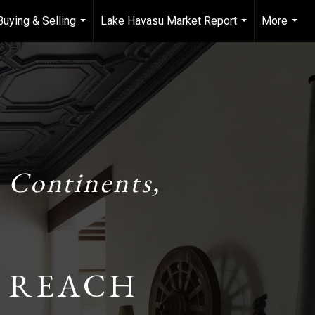
Buying & Selling
Lake Havasu Market Report
More
...
...
...
 Continents,
 REACH