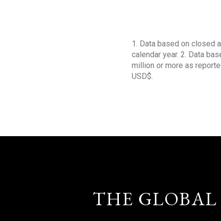
1. Data based on closed a
calendar year. 2. Data ba
million or more as reporte
USD$.
THE GLOBAL 