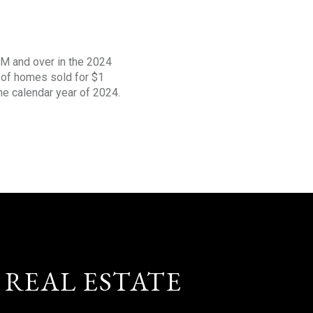
1M and over in the 2024
s of homes sold for $1
the calendar year of 2024.
 REAL ESTATE