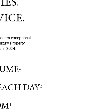
ES.
ICE.
reates exceptional
Luxury Property
s in 2024:
OLUME
1
 EACH DAY
2
9M
1