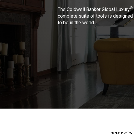
®
The Coldwell Banker Global Luxury
complete suite of tools is designed 
to be in the world.