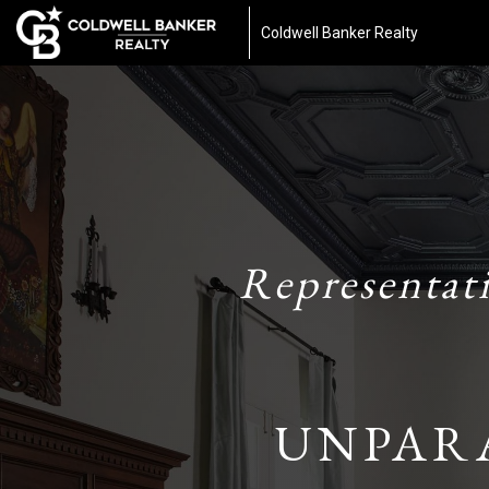
Coldwell Banker Realty
Representat
UNPAR