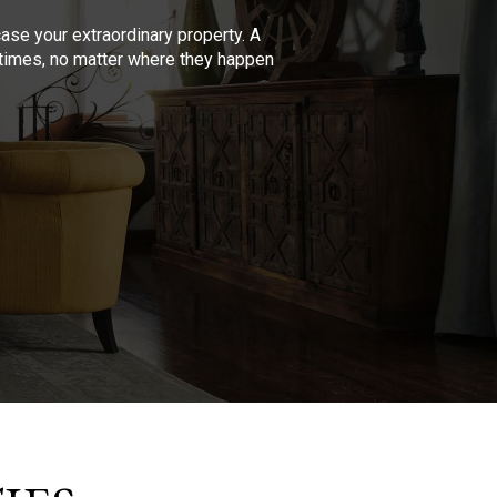
se your extraordinary property. A
l times, no matter where they happen