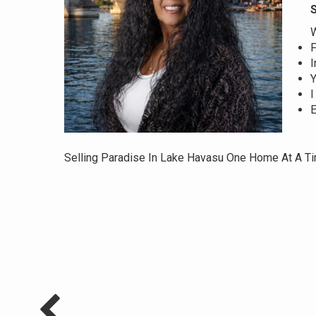
S
W
F
I
Y
I
E
Selling Paradise In Lake Havasu One Home At A T