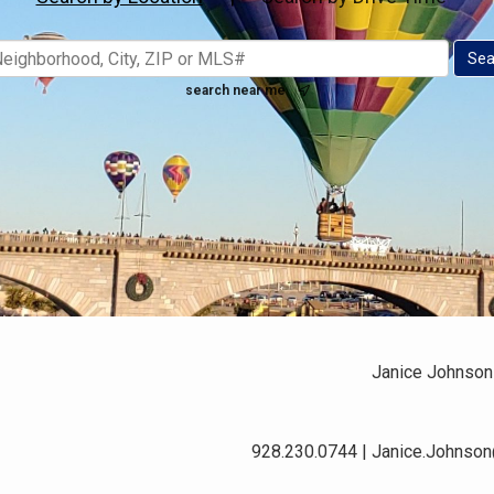
search near me
Janice Johnson
928.230.0744 | Janice.Johnso