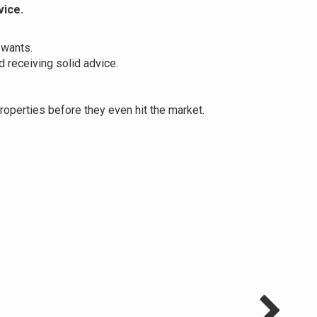
vice.
 wants.
 receiving solid advice.
operties before they even hit the market.