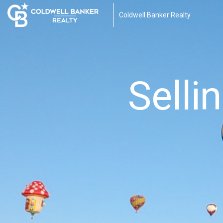
Coldwell Banker Realty
Selli