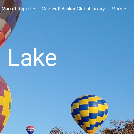
 Market Report
Coldwell Banker Global Luxury
More
...
...
n Lake