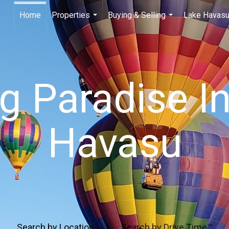
Home
Properties
Buying & Selling
Lake Havasu
...
...
ng Paradise I
Havasu
Search by Location
|
Search by Drive Time™