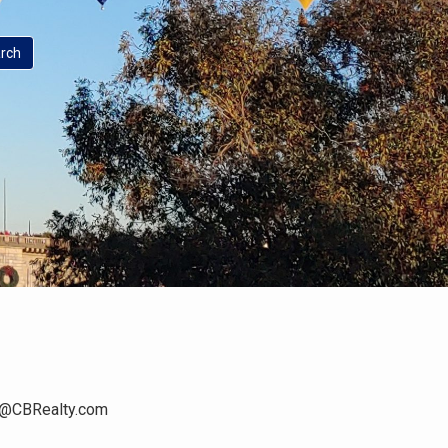
n@CBRealty.com