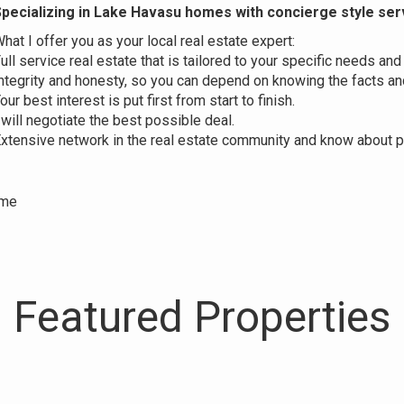
pecializing in Lake Havasu homes
with concierge style ser
hat I offer you as your local real estate expert:
ull service real estate that is tailored to your specific needs and
ntegrity and honesty, so you can depend on knowing the facts and
our best interest is put first from start to finish.
 will negotiate the best possible deal.
xtensive network in the real estate community and know about pr
ime
Featured Properties